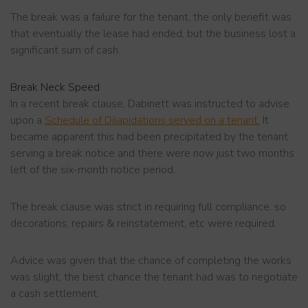
The break was a failure for the tenant, the only benefit was
that eventually the lease had ended, but the business lost a
significant sum of cash.
Break Neck Speed
In a recent break clause, Dabinett was instructed to advise
upon a
Schedule of Dilapidations served on a tenant.
It
became apparent this had been precipitated by the tenant
serving a break notice and there were now just two months
left of the six-month notice period.
The break clause was strict in requiring full compliance, so
decorations, repairs & reinstatement, etc were required.
Advice was given that the chance of completing the works
was slight, the best chance the tenant had was to negotiate
a cash settlement.