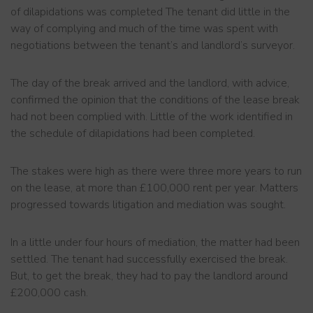
of dilapidations was completed The tenant did little in the
way of complying and much of the time was spent with
negotiations between the tenant’s and landlord’s surveyor.
The day of the break arrived and the landlord, with advice,
confirmed the opinion that the conditions of the lease break
had not been complied with. Little of the work identified in
the schedule of dilapidations had been completed.
The stakes were high as there were three more years to run
on the lease, at more than £100,000 rent per year. Matters
progressed towards litigation and mediation was sought.
In a little under four hours of mediation, the matter had been
settled. The tenant had successfully exercised the break.
But, to get the break, they had to pay the landlord around
£200,000 cash.