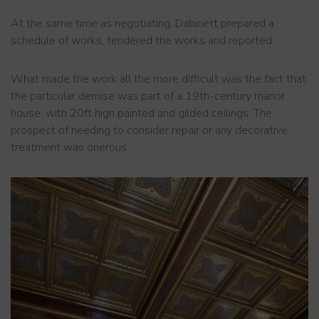
At the same time as negotiating, Dabinett prepared a
schedule of works, tendered the works and reported.
What made the work all the more difficult was the fact that
the particular demise was part of a 19th-century manor
house, with 20ft high painted and gilded ceilings. The
prospect of needing to consider repair or any decorative
treatment was onerous