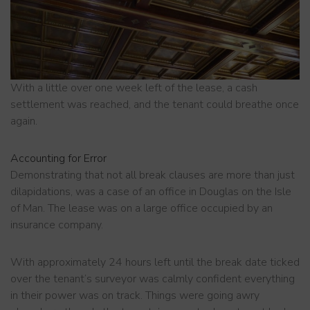
With a little over one week left of the lease, a cash
settlement was reached, and the tenant could breathe once
again.
Accounting for Error
Demonstrating that not all break clauses are more than just
dilapidations, was a case of an office in Douglas on the Isle
of Man. The lease was on a large office occupied by an
insurance company.
With approximately 24 hours left until the break date ticked
over the tenant’s surveyor was calmly confident everything
in their power was on track. Things were going awry