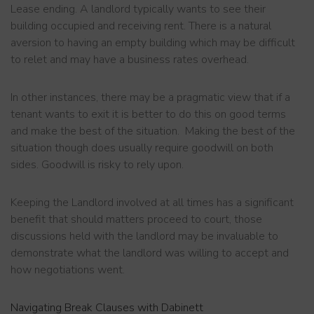
Lease ending. A landlord typically wants to see their
building occupied and receiving rent. There is a natural
aversion to having an empty building which may be difficult
to relet and may have a business rates overhead.
In other instances, there may be a pragmatic view that if a
tenant wants to exit it is better to do this on good terms
and make the best of the situation. Making the best of the
situation though does usually require goodwill on both
sides. Goodwill is risky to rely upon.
Keeping the Landlord involved at all times has a significant
benefit that should matters proceed to court, those
discussions held with the landlord may be invaluable to
demonstrate what the landlord was willing to accept and
how negotiations went.
Navigating Break Clauses with Dabinett