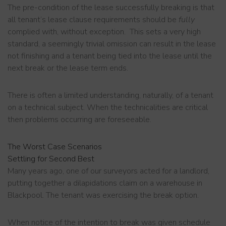
The pre-condition of the lease successfully breaking is that
all tenant’s lease clause requirements should be
fully
complied with, without exception. This sets a very high
standard, a seemingly trivial omission can result in the lease
not finishing and a tenant being tied into the lease until the
next break or the lease term ends.
There is often a limited understanding, naturally, of a tenant
on a technical subject. When the technicalities are critical
then problems occurring are foreseeable.
The Worst Case Scenarios
Settling for Second Best
Many years ago, one of our surveyors acted for a landlord,
putting together a dilapidations claim on a warehouse in
Blackpool. The tenant was exercising the break option.
When notice of the intention to break was given schedule