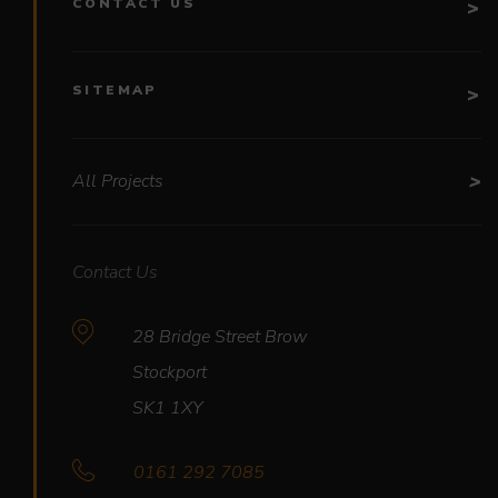
CONTACT US
SITEMAP
All Projects
Contact Us
28 Bridge Street Brow
Stockport
SK1 1XY
0161 292 7085