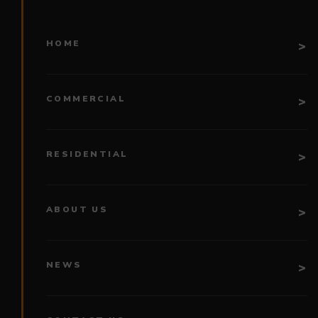
HOME
COMMERCIAL
RESIDENTIAL
ABOUT US
NEWS