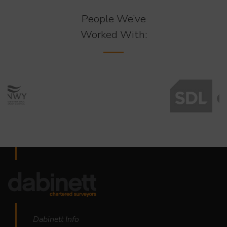
People We’ve
Worked With:
Dabinett Info