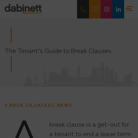
The Tenant's Guide to Break Clauses
< BACK TO LATEST NEWS
break clause is a get-out for
a tenant to end a lease term