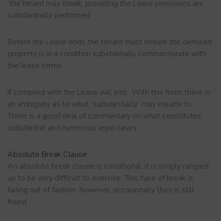
‘the tenant may break, providing the Lease provisions are
substantially performed’
Before the Lease ends the tenant must ensure the demised
property is in a condition substantially commensurate with
the lease terms.
If complied with the Lease will end. With this form, there is
an ambiguity as to what
‘substantially’
may equate to.
There is a good deal of commentary on what constitutes
substantial
and numerous legal cases.
Absolute
Break Clause
An absolute break clause is conditional, it is simply ramped
up to be very difficult to exercise. This type of break is
falling out of fashion, however, occasionally they is still
found.