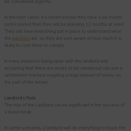
be considered urgently.
In the best cases, if a tenant knows they have a six-month
notice period then they will be planning 12 months at least.
They will have everything put in place to understand what
the
liabilities
are, so they are well aware of how much it is
likely to cost them to comply.
In many instances being open with the landlord and
accepting that there are works to be carried out can see a
settlement reached, negating a huge amount of stress on
the part of the tenant.
Landlord’s Role
The role of the Landlord can be significant in the success of
a lease break.
In some scenarios, a landlord will do everything to block the