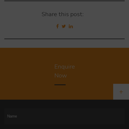
Share this post:
Enquire
Now