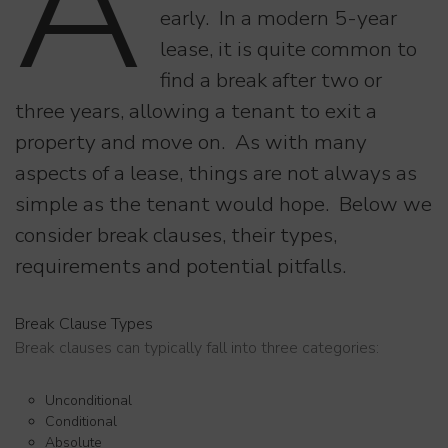
A
early. In a modern 5-year
lease, it is quite common to
find a break after two or
three years, allowing a tenant to exit a
property and move on. As with many
aspects of a lease, things are not always as
simple as the tenant would hope. Below we
consider break clauses, their types,
requirements and potential pitfalls.
Break Clause Types
Break clauses can typically fall into three categories:
Unconditional
Conditional
Absolute