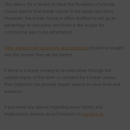
The idea is for a tenant to have the flexibility of a break
clause and for that break clause to be easily operated.
However, the break clause is often drafted to set up an
advantage to one party and there is the scope for
commercial gain to be attempted.
Early advice from surveyors and solicitors
should be sought
and the sooner then all the better.
If there is a lease coming to an end either through the
natural expiry of the term or curtailed by a break clause,
then Dabinett can provide expert advice to save time and
expense.
If you need any advice regarding lease terms and
implications, please do not hesitate to
contact us
.