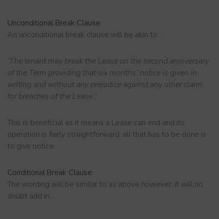
Unconditional
Break Clause
An unconditional break clause will be akin to…
‘The tenant may break the Lease on the second anniversary
of the Term providing that six months’ notice is given in
writing and without any prejudice against any other claim
for breaches of the Lease’.
This is beneficial as it means a Lease can end and its
operation is fairly straightforward, all that has to be done is
to give notice.
Conditional
Break Clause
The wording will be similar to as above however, it will no
doubt add in…