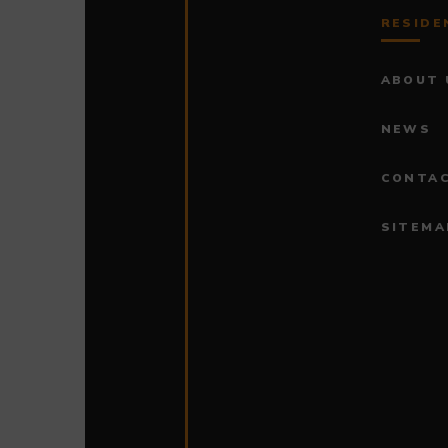
RESIDE
ABOUT 
NEWS
CONTAC
SITEMA