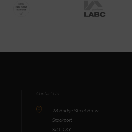
Contact Us
28 Bridge Street Brow
Stockport
R
SK1 1XY