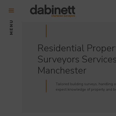
Residential Proper
Surveyors Services
Manchester
Tailored building surveys, handling o
expect knowledge of property and b