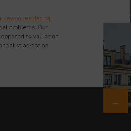
urveying residential
tial problems. Our
s opposed to valuation
ecialist advice on