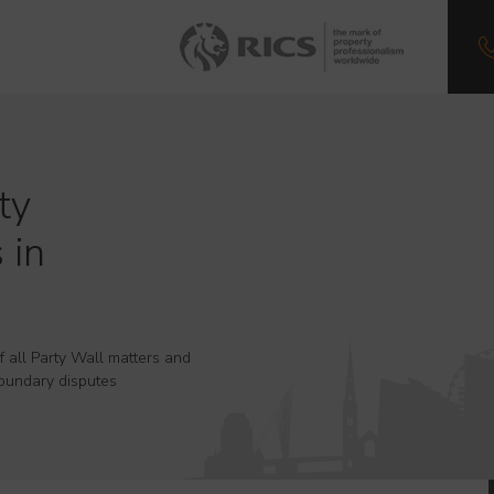
ty
 in
f all Party Wall matters and
oundary disputes