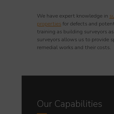
We have expert knowledge in
s
properties
for defects and poten
training as building surveyors a
surveyors allows us to provide sp
remedial works and their costs.
Our Capabilities