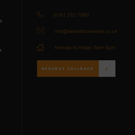
0161 292 7085
D
info@dabinettsurveyors.co.uk
Monday to Friday: 9am-5pm
D
REQUEST CALLBACK