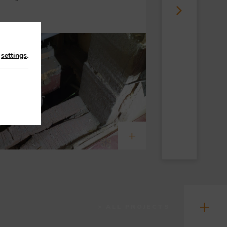
n
settings
.
> ALL PROJECTS