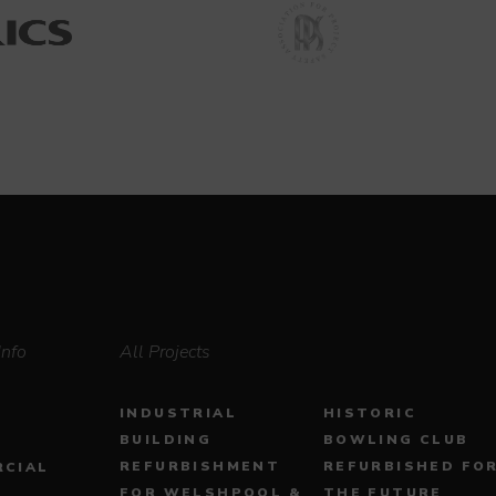
Info
All Projects
INDUSTRIAL
HISTORIC
BUILDING
BOWLING CLUB
REFURBISHMENT
REFURBISHED FO
CIAL
FOR WELSHPOOL &
THE FUTURE