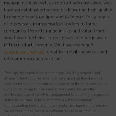
management as well as contract administration. We
have an established record of delivering high-quality
building projects on time and to budget for a range
of businesses from individual traders to large
companies. Projects range in size and value from
small scale technical repair projects to large scale
(£1m+) refurbishments. We have managed
commercial projects
on office, retail, industrial and
telecommunication buildings.
Through the experience of numerous building projects and
different client requirements, we have used all the standard
contract forms and are able to advise as to the best contract to
suit specific projects. The choice of a contract is an often
overlooked aspect which is fundamental to ensuring a project is
delivered on time, to budget and to a suitable standard.
Understanding how the contract works are important to ensure
the client is not exposed to suffering any loss or become