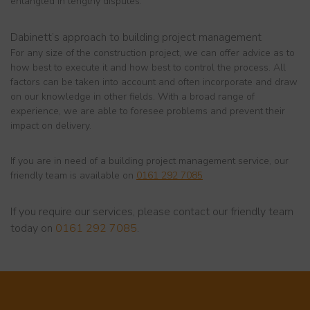
entangled in lengthy disputes.
Dabinett’s approach to building project management
For any size of the construction project, we can offer advice as to
how best to execute it and how best to control the process. All
factors can be taken into account and often incorporate and draw
on our knowledge in other fields. With a broad range of
experience, we are able to foresee problems and prevent their
impact on delivery.
If you are in need of a building project management service, our
friendly team is available on
0161 292 7085
If you require our services, please contact our friendly team
today on
0161 292 7085
.