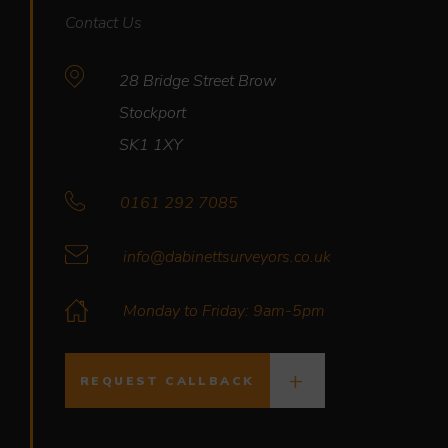
Contact Us
28 Bridge Street Brow
Stockport
SK1 1XY
0161 292 7085
info@dabinettsurveyors.co.uk
Monday to Friday: 9am-5pm
REQUEST CALLBACK