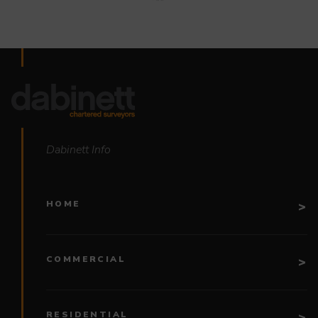
Dabinett Info
HOME
COMMERCIAL
RESIDENTIAL