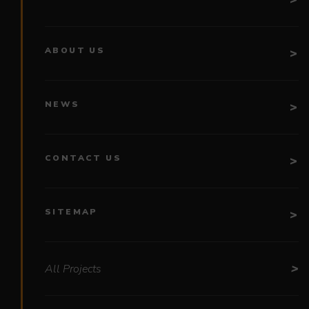
ABOUT US
NEWS
CONTACT US
SITEMAP
All Projects