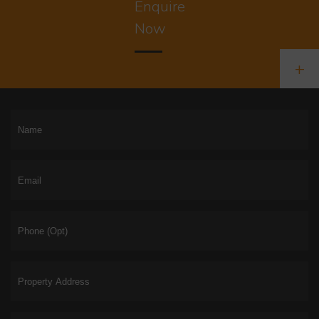
Enquire
Now