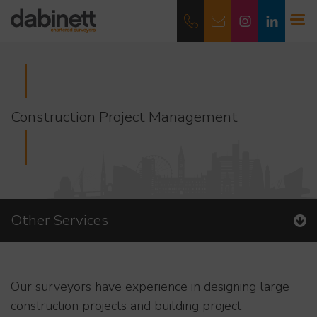
Construction Project Management
Other Services
Our surveyors have experience in designing large
construction projects and building project