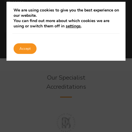
We are using cookies to give you the best experience on
our website.
You can find out more about which cookies we are
using or switch them off in
settings
.
Accept
Our Specialist
Accreditations