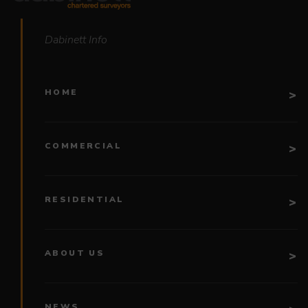
Dabinett Info
HOME
COMMERCIAL
RESIDENTIAL
ABOUT US
NEWS