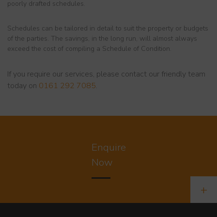
poorly drafted schedules.
Schedules can be tailored in detail to suit the property or budgets
of the parties. The savings, in the long run, will almost always
exceed the cost of compiling a Schedule of Condition.
If you require our services, please contact our friendly team
today on
0161 292 7085
.
Enquire
Now