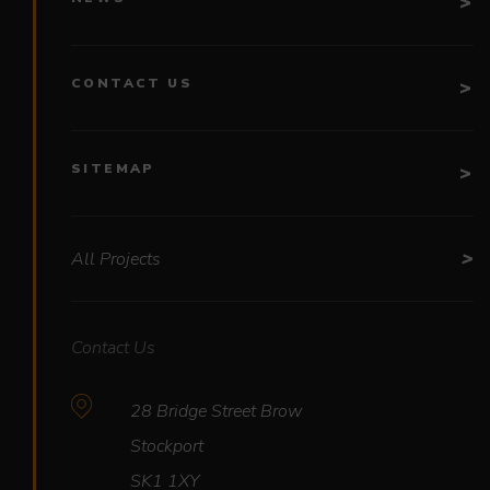
CONTACT US
SITEMAP
All Projects
Contact Us
28 Bridge Street Brow
Stockport
SK1 1XY