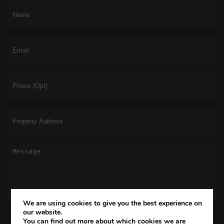
We are using cookies to give you the best experience on
our website.
You can find out more about which cookies we are