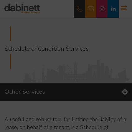
Schedule of Condition Services
Other Services
A useful and robust tool for limiting the liability of a
lease, on behalf of a tenant, is a Schedule of