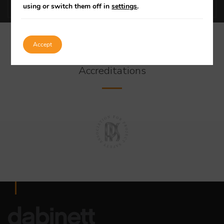
using or switch them off in
settings
.
Accept
Our Specialist
Accreditations