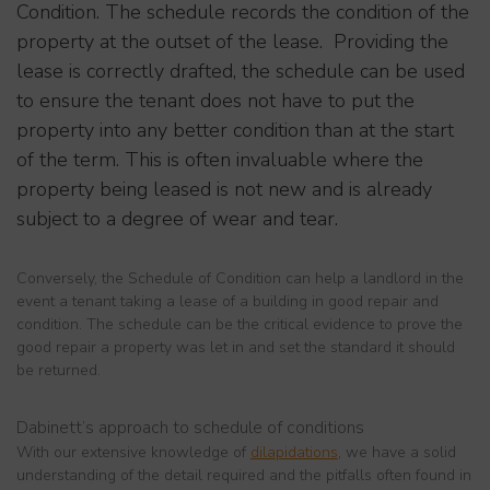
Condition. The schedule records the condition of the
property at the outset of the lease. Providing the
lease is correctly drafted, the schedule can be used
to ensure the tenant does not have to put the
property into any better condition than at the start
of the term. This is often invaluable where the
property being leased is not new and is already
subject to a degree of wear and tear.
Conversely, the Schedule of Condition can help a landlord in the
event a tenant taking a lease of a building in good repair and
condition. The schedule can be the critical evidence to prove the
good repair a property was let in and set the standard it should
be returned.
Dabinett’s approach to schedule of conditions
With our extensive knowledge of
dilapidations
, we have a solid
understanding of the detail required and the pitfalls often found in