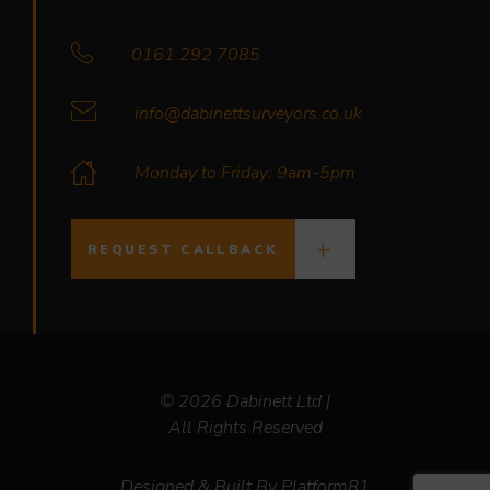
0161 292 7085
info@dabinettsurveyors.co.uk
Monday to Friday: 9am-5pm
REQUEST CALLBACK
© 2026 Dabinett Ltd |
All Rights Reserved
Designed & Built By
Platform81