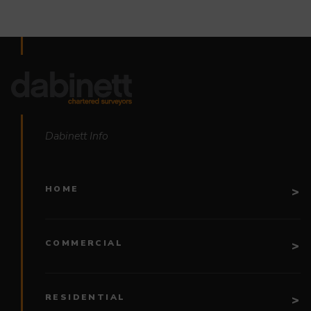
Dabinett Info
HOME
COMMERCIAL
RESIDENTIAL