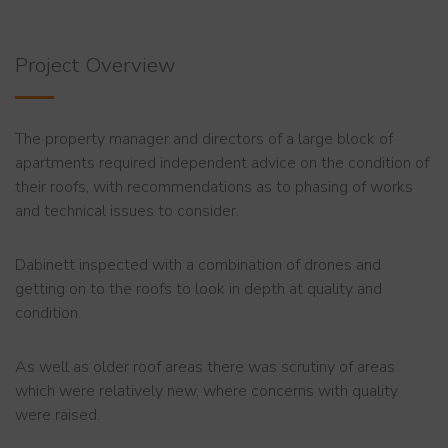
Project Overview
The property manager and directors of a large block of
apartments required independent advice on the condition of
their roofs, with recommendations as to phasing of works
and technical issues to consider.
Dabinett inspected with a combination of drones and
getting on to the roofs to look in depth at quality and
condition.
As well as older roof areas there was scrutiny of areas
which were relatively new, where concerns with quality
were raised.