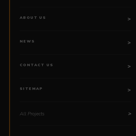
ABOUT US
NEWS
CONTACT US
SITEMAP
All Projects