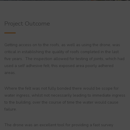
Project Outcome
Getting access on to the roofs, as well as using the drone, was
critical in establishing the quality of roofs completed in the last
five years. The inspection allowed for testing of joints, which had
used a self adhesive felt, this exposed area poorly adhered
areas.
Where the felt was not fully bonded there would be scope for
water ingress, whilst not necessarily leading to immediate ingress
to the building, over the course of time the water would cause
failure.
The drone was an excellent tool for providing a fast survey