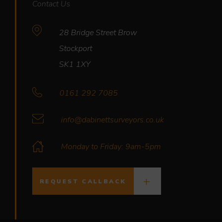
Contact Us
28 Bridge Street Brow
Stockport
SK1 1XY
0161 292 7085
info@dabinettsurveyors.co.uk
Monday to Friday: 9am-5pm
REQUEST CALLBACK