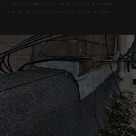
Building Regulations and/or cause problems of interstitial
condensation which could see roofs rot from the inside.