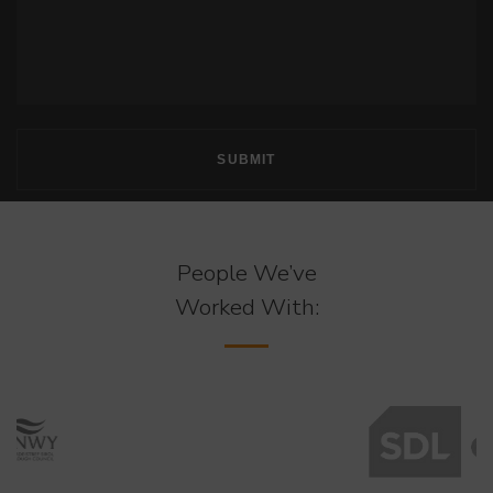
People We’ve
Worked With: