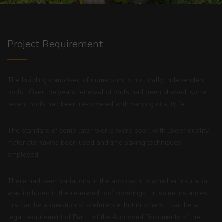
Project Requirement
The building comprised of numerours, structurally, independent
roofs. Over the years renewal of roofs had been phased, some
recent roofs had been re-covered with varying quality felt.
The standard of some later works were poor, with lower quality
materials having been used and time saving techniques
employed.
There had been variations in the approach to whether insulation
was included in the renewed roof coverings. In some instances
this can be a question of preference, but in others it can be a
legal requirement of
Part L of the Approved Documents
of the