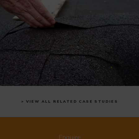
> VIEW ALL RELATED CASE STUDIES
Enquire