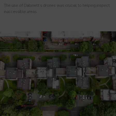
The use of Dabinett’s drones was crucial to helping inspect
inaccessible areas.