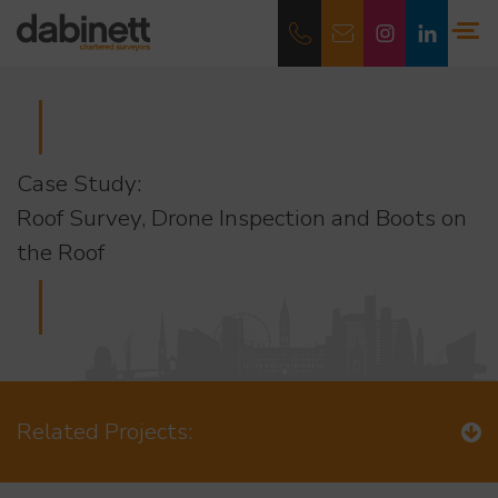
Case Study:
Roof Survey, Drone Inspection and Boots on
the Roof
Related Projects: