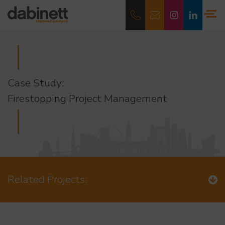
Case Study:
Firestopping Project Management
Related Projects: