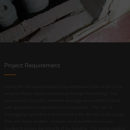
Project Requirement
During fire risk assessments being undertaken voids were found
between floors where services ran through the building. The
service risers typically contained drainage and ventilation ducts,
with apartments located above one and other. The lack of
firestopping meant that in the event of a fire, the fire could spread
from one flat to another. A means to protect the risers was
needed to ensure the integrity of the building. The works needed