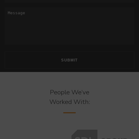
People We’ve
Worked With: