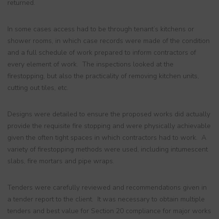
returned.
In some cases access had to be through tenant’s kitchens or
shower rooms, in which case records were made of the condition
and a full schedule of work prepared to inform contractors of
every element of work. The inspections looked at the
firestopping, but also the practicality of removing kitchen units,
cutting out tiles, etc.
Designs were detailed to ensure the proposed works did actually
provide the requisite fire stopping and were physically achievable
given the often tight spaces in which contractors had to work. A
variety of firestopping methods were used, including intumescent
slabs, fire mortars and pipe wraps.
Tenders were carefully reviewed and recommendations given in
a tender report to the client. It was necessary to obtain multiple
tenders and best value for Section 20 compliance for major works