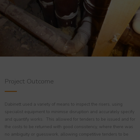
Project Outcome
Dabinett used a variety of means to inspect the risers, using
specialist equipment to minimise disruption and accurately specify
and quantify works. This allowed for tenders to be issued and for
the costs to be returned with good consistency, where there was
no ambiguity or guesswork, allowing competitive tenders to be