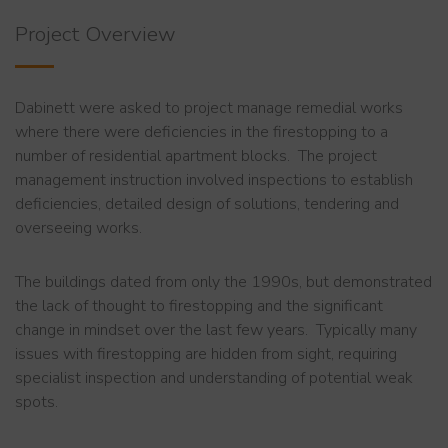
Project Overview
Dabinett were asked to project manage remedial works
where there were deficiencies in the firestopping to a
number of residential apartment blocks. The project
management instruction involved inspections to establish
deficiencies, detailed design of solutions, tendering and
overseeing works.
The buildings dated from only the 1990s, but demonstrated
the lack of thought to firestopping and the significant
change in mindset over the last few years. Typically many
issues with firestopping are hidden from sight, requiring
specialist inspection and understanding of potential weak
spots.