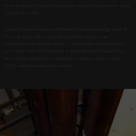
to be tendered to achieve best value and ensure the works were
carried out swiftly.
Dabinett had previously undertaken firestopping design work to
close up voids with a housing association and a large
manufacturer to develop details to prevent fire spread through
roof voids. This stood Dabinett in good stead with experience
and several contractors qualified to undertake works via the
FIRAS
installer certification scheme.