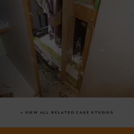
> VIEW ALL RELATED CASE STUDIES