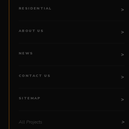
RESIDENTIAL
ABOUT US
NEWS
CONTACT US
SITEMAP
All Projects