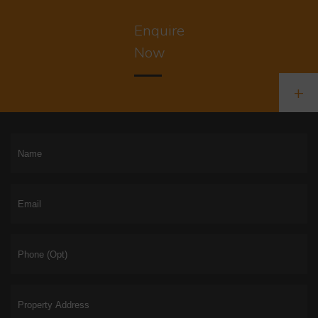
Enquire
Now