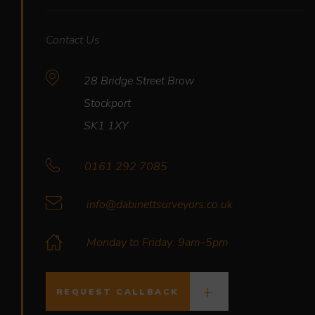
Contact Us
28 Bridge Street Brow
Stockport
SK1 1XY
0161 292 7085
info@dabinettsurveyors.co.uk
Monday to Friday: 9am-5pm
REQUEST CALLBACK