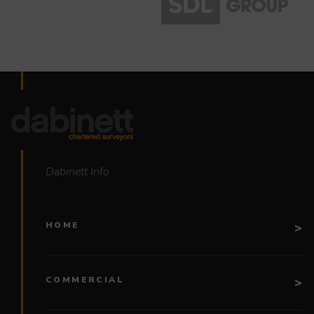
Dabinett Info
HOME
COMMERCIAL