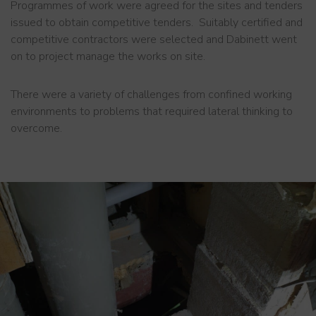
Programmes of work were agreed for the sites and tenders
issued to obtain competitive tenders. Suitably certified and
competitive contractors were selected and Dabinett went
on to project manage the works on site.
There were a variety of challenges from confined working
environments to problems that required lateral thinking to
overcome.